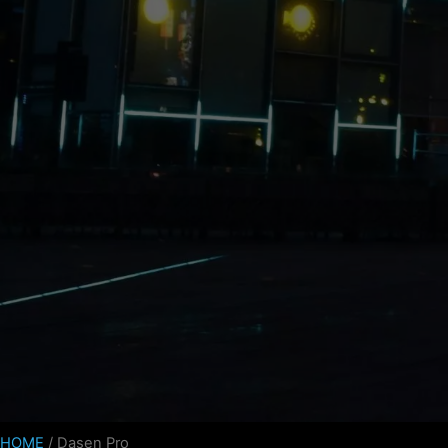
HOME
/ Dasen Pro