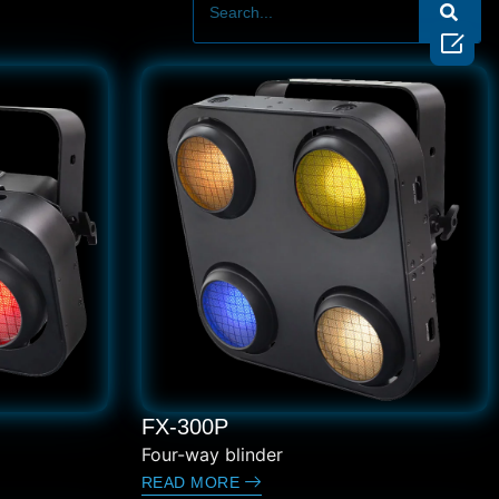

FX-300P
Four-way blinder
READ MORE