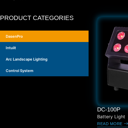
PRODUCT CATEGORIES
DasenPro
Intuiit
Arc Landscape Lighting
Control System
DC-100P
Battery Light
READ MORE