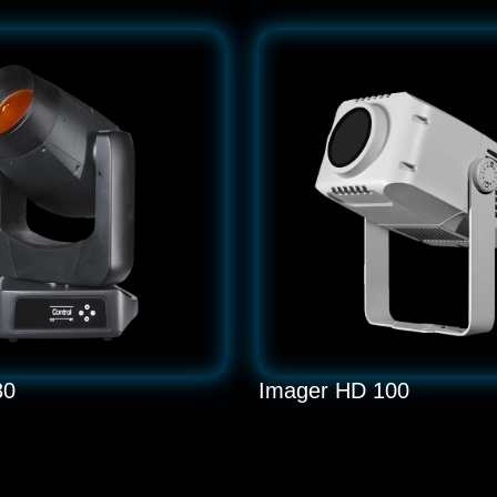
80
Imager HD 100
W Moving Head Light
LED 100W Gobo Projector
READ MORE