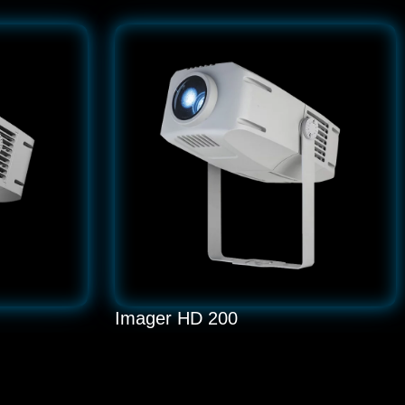
Imager HD 200
LED 200W Gobo Projector
READ MORE