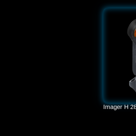
Imager H 2
LED 280W BS
READ MORE