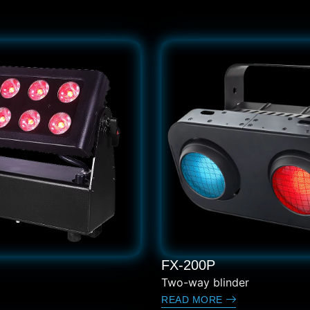
FX-200P
Two-way blinder
READ MORE